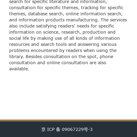
search for specific literature and information,
consultation for specific themes, tracking for specific
themes, database search, online information search,
and information products manufacturing. The services
also include satisfying readers’ needs for specific
information on science, research, production and
social life by making use of all kinds of information
resources and search tools and answering various
problems encountered by readers when using the
library. Besides consultation on the spot, phone
consultation and online consultation are also
available.
京 ICP 备 09067229号-3