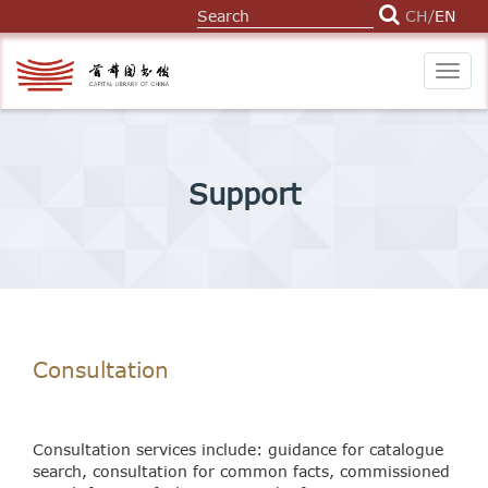
CH
/
EN
Togg
navig
Support
Consultation
Consultation services include: guidance for catalogue
search, consultation for common facts, commissioned